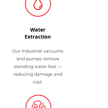
Water
Extraction
Our industrial vacuums
and pumps remove
standing water fast —
reducing damage and
cost.