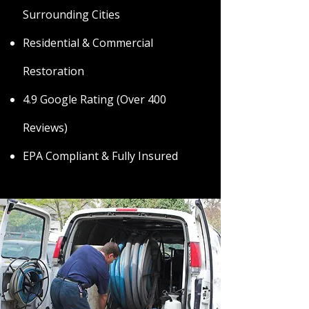
Surrounding Cities
Residential & Commercial
Restoration
4.9 Google Rating (Over 400
Reviews)
EPA Compliant & Fully Insured