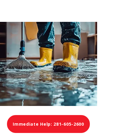
Immediate Help: 281-605-2600