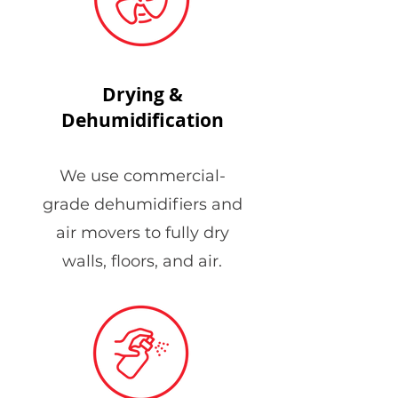
Drying &
Dehumidification
We use commercial-
grade dehumidifiers and
air movers to fully dry
walls, floors, and air.