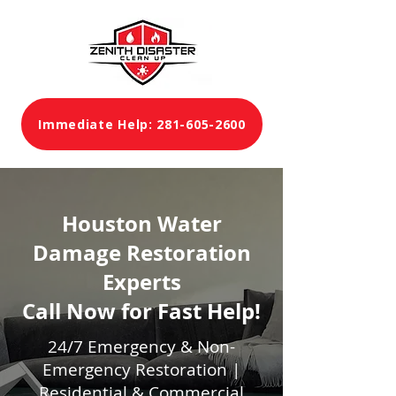
Immediate Help: 281-605-2600
Houston Water
Damage Restoration
Experts
Call Now for Fast Help!
24/7 Emergency & Non-
Emergency Restoration |
Residential & Commercial