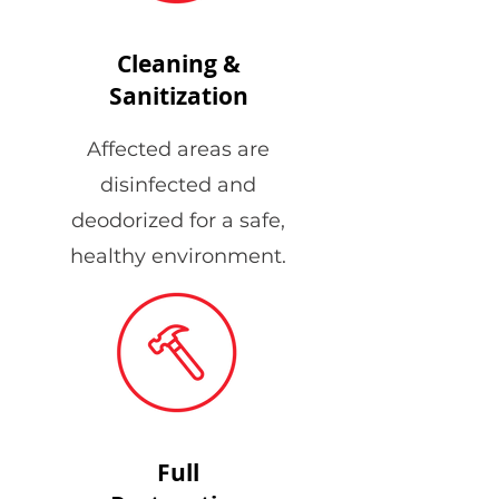
Cleaning &
Sanitization
Affected areas are
disinfected and
deodorized for a safe,
healthy environment.
Full