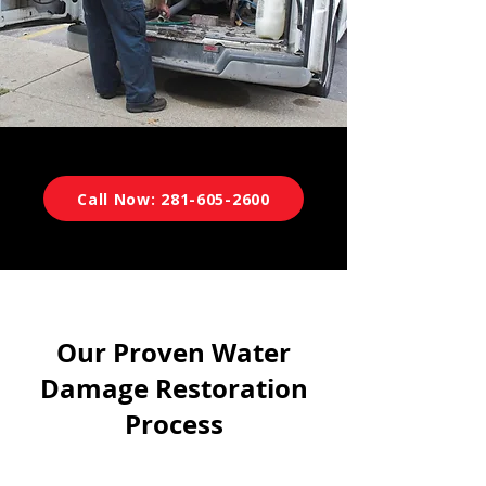
Call Now: 281-605-2600
Our Proven Water
Damage Restoration
Process