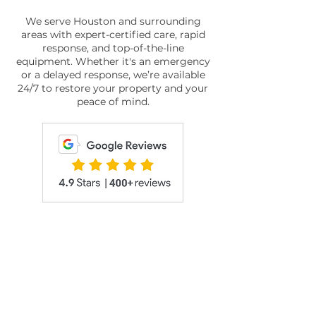
We serve Houston and surrounding
areas with expert-certified care, rapid
response, and top-of-the-line
equipment. Whether it's an emergency
or a delayed response, we’re available
24/7 to restore your property and your
peace of mind.