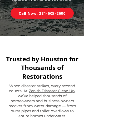
Call Now: 281-605-2600
Trusted by Houston for
Thousands of
Restorations
When disaster strikes, every second
counts. At
Zenith Disaster Clean Up
,
we’ve helped thousands of
homeowners and business owners
recover from water damage — from
burst pipes and toilet overflows to
entire homes underwater.