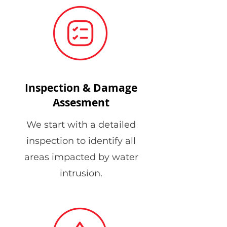
Inspection & Damage
Assesment
We start with a detailed
inspection to identify all
areas impacted by water
intrusion.