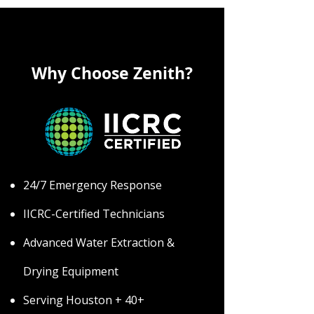
Why Choose Zenith?
24/7 Emergency Response
IICRC-Certified Technicians
Advanced Water Extraction &
Drying Equipment
Serving Houston + 40+