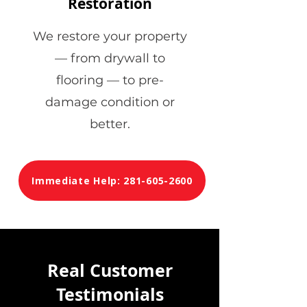
Restoration
We restore your property
— from drywall to
flooring — to pre-
damage condition or
better.
Immediate Help: 281-605-2600
Real Customer
Testimonials