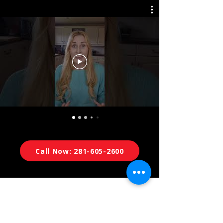
Call Now: 281-605-2600
Now Serving Houston &