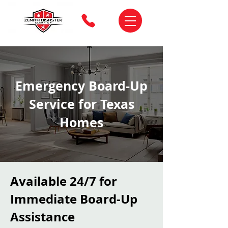
Emergency Board-Up
Service for Texas
Homes
Available 24/7 for
Immediate Board-Up
Assistance