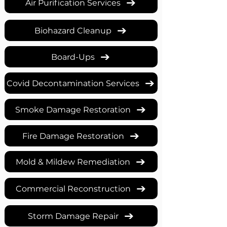
Air Purification Services
Biohazard Cleanup
Board-Ups
Covid Decontamination Services
Smoke Damage Restoration
Fire Damage Restoration
Mold & Mildew Remediation
Commercial Reconstruction
Storm Damage Repair