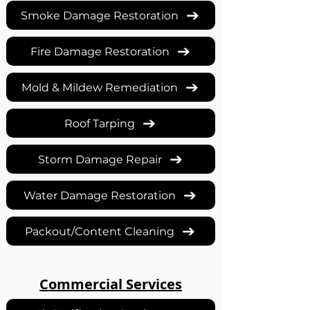
Smoke Damage Restoration
Fire Damage Restoration
Mold & Mildew Remediation
Roof Tarping
Storm Damage Repair
Water Damage Restoration
Packout/Content Cleaning
Commercial Services