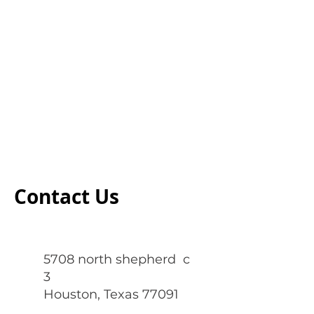
Contact Us
5708 north shepherd c
3
Houston, Texas 77091