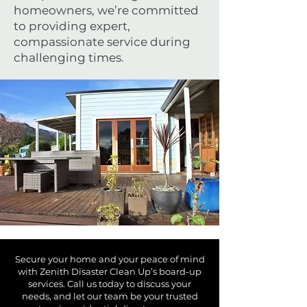
homeowners, we’re committed
to providing expert,
compassionate service during
challenging times.
Secure your home and your peace of mind
with Zenith Disaster Clean Up’s board-up
services. Call us today to discuss your
needs, and let our team be your trusted