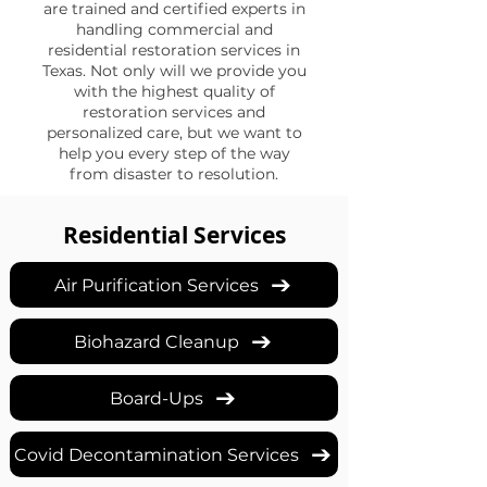
are trained and certified experts in
handling commercial and
residential restoration services in
Texas. Not only will we provide you
with the highest quality of
restoration services and
personalized care, but we want to
help you every step of the way
from disaster to resolution.
Residential Services
Air Purification Services
Biohazard Cleanup
Board-Ups
Covid Decontamination Services