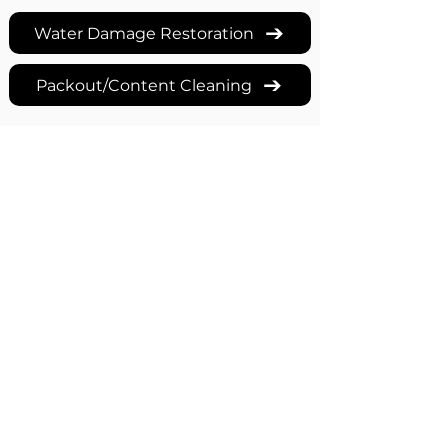
Water Damage Restoration
Packout/Content Cleaning