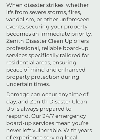
When disaster strikes, whether
it's from severe storms, fires,
vandalism, or other unforeseen
events, securing your property
becomes an immediate priority.
Zenith Disaster Clean Up offers
professional, reliable board-up
services specifically tailored for
residential areas, ensuring
peace of mind and enhanced
property protection during
uncertain times.
Damage can occur any time of
day, and Zenith Disaster Clean
Up is always prepared to
respond. Our 24/7 emergency
board-up services mean you’re
never left vulnerable. With years
of experience serving local