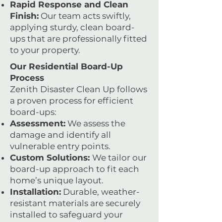
Rapid Response and Clean
Finish:
Our team acts swiftly,
applying sturdy, clean board-
ups that are professionally fitted
to your property.
Our Residential Board-Up
Process
Zenith Disaster Clean Up follows
a proven process for efficient
board-ups:
Assessment:
We assess the
damage and identify all
vulnerable entry points.
Custom Solutions:
We tailor our
board-up approach to fit each
home’s unique layout.
Installation:
Durable, weather-
resistant materials are securely
installed to safeguard your