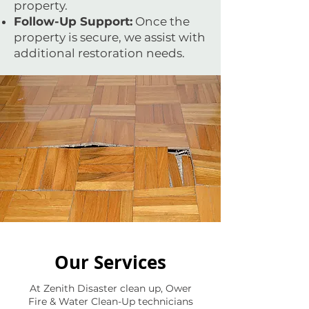
property.
Follow-Up Support:
Once the
property is secure, we assist with
additional restoration needs.
Our Services
At Zenith Disaster clean up, Ower
Fire & Water Clean-Up technicians