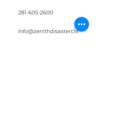
281-605-2600
Info@zenithdisastercle
anup.com
First Name
Last Name
Phone