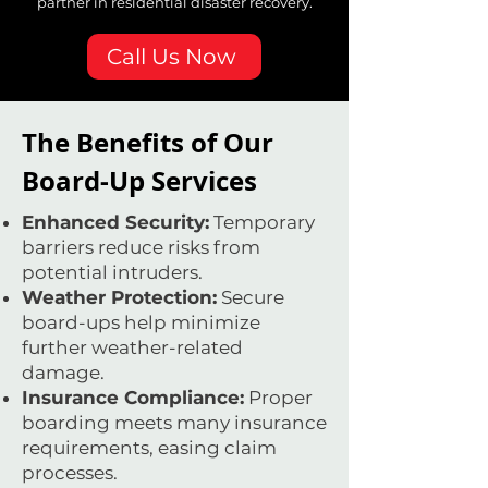
partner in residential disaster recovery.
Call Us Now
The Benefits of Our
Board-Up Services
Enhanced Security:
Temporary
barriers reduce risks from
potential intruders.
Weather Protection:
Secure
board-ups help minimize
further weather-related
damage.
Insurance Compliance:
Proper
boarding meets many insurance
requirements, easing claim
processes.