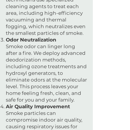
cleaning agents to treat each
area, including high-efficiency
vacuuming and thermal
fogging, which neutralizes even
the smallest particles of smoke.
Odor Neutralization
Smoke odor can linger long
after a fire. We deploy advanced
deodorization methods,
including ozone treatments and
hydroxyl generators, to
eliminate odors at the molecular
level. This process leaves your
home feeling fresh, clean, and
safe for you and your family.
Air Quality Improvement
Smoke particles can
compromise indoor air quality,
causing respiratory issues for