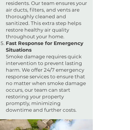
residents. Our team ensures your
air ducts, filters, and vents are
thoroughly cleaned and
sanitized. This extra step helps
restore healthy air quality
throughout your home.
Fast Response for Emergency
Situations
Smoke damage requires quick
intervention to prevent lasting
harm. We offer 24/7 emergency
response services to ensure that
no matter when smoke damage
occurs, our team can start
restoring your property
promptly, minimizing
downtime and further costs.