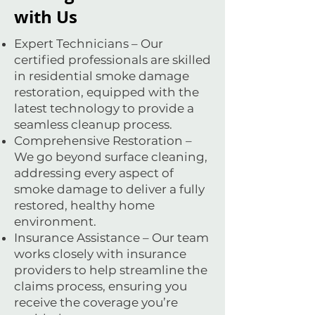
with Us
Expert Technicians – Our
certified professionals are skilled
in residential smoke damage
restoration, equipped with the
latest technology to provide a
seamless cleanup process.
Comprehensive Restoration –
We go beyond surface cleaning,
addressing every aspect of
smoke damage to deliver a fully
restored, healthy home
environment.
Insurance Assistance – Our team
works closely with insurance
providers to help streamline the
claims process, ensuring you
receive the coverage you’re