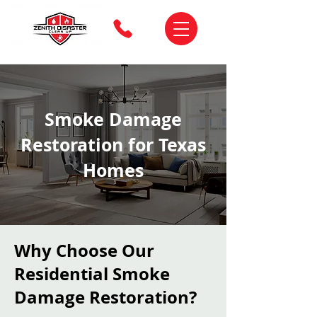
Smoke Damage
Restoration for Texas
Homes
Why Choose Our
Residential Smoke
Damage Restoration?