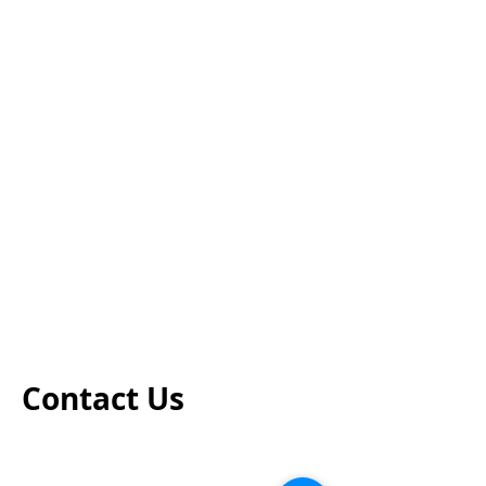
Contact Us