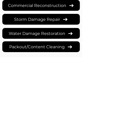
Commercial Reconstruction
Storm Damage Repair
Water Damage Restoration
Packout/Content Cleaning