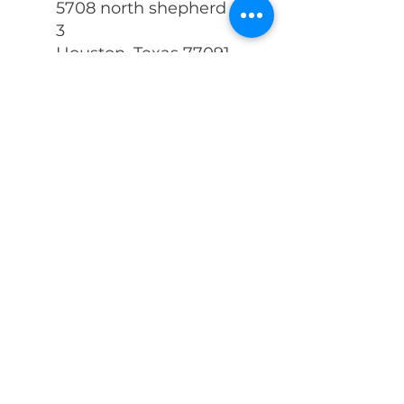
5708 north shepherd c
3
Houston, Texas 77091
281-605-2600
Info@zenithdisastercle
anup.com
First Name
Last Name