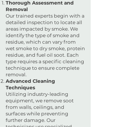
Thorough Assessment and
Removal
Our trained experts begin with a
detailed inspection to locate all
areas impacted by smoke. We
identify the type of smoke and
residue, which can vary from
wet smoke to dry smoke, protein
residue, and fuel oil soot. Each
type requires a specific cleaning
technique to ensure complete
removal.
Advanced Cleaning
Techniques
Utilizing industry-leading
equipment, we remove soot
from walls, ceilings, and
surfaces while preventing
further damage. Our
technicians use specialized