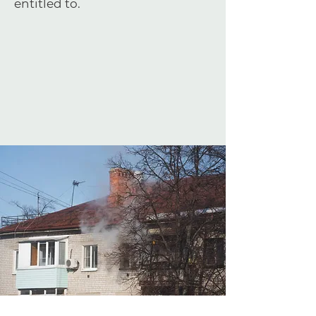
entitled to.