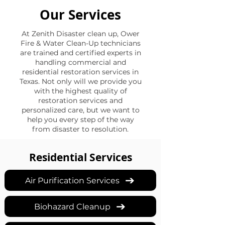
Our Services
At Zenith Disaster clean up, Ower
Fire & Water Clean-Up technicians
are trained and certified experts in
handling commercial and
residential restoration services in
Texas. Not only will we provide you
with the highest quality of
restoration services and
personalized care, but we want to
help you every step of the way
from disaster to resolution.
Residential Services
Air Purification Services
Biohazard Cleanup