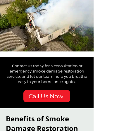
Contact us today for a consultation or
emergency smoke damage restoration
service, and let our team help you breathe
easy in your home once again.
Call Us Now
Benefits of Smoke
Damage Restoration