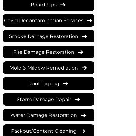
Board-Ups
Covid Decontamination Services
Smoke Damage Restoration
Fire Damage Restoration
Mold & Mildew Remediation
Roof Tarping
Storm Damage Repair
Water Damage Restoration
Packout/Content Cleaning