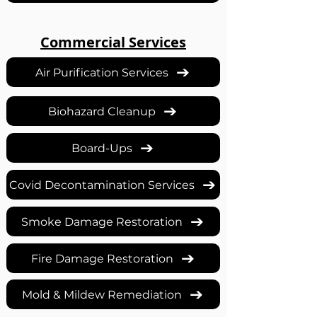
Commercial Services
Air Purification Services
Biohazard Cleanup
Board-Ups
Covid Decontamination Services
Smoke Damage Restoration
Fire Damage Restoration
Mold & Mildew Remediation