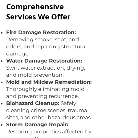
Comprehensive
Services We Offer
Fire Damage Restoration:
Removing smoke, soot, and
odors, and repairing structural
damage.
Water Damage Restoration:
Swift water extraction, drying,
and mold prevention.
Mold and Mildew Remediation:
Thoroughly eliminating mold
and preventing recurrence.
Biohazard Cleanup:
Safely
cleaning crime scenes, trauma
sites, and other hazardous areas.
Storm Damage Repair:
Restoring properties affected by