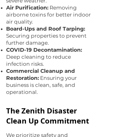
severe weather.
Air Purification:
Removing
airborne toxins for better indoor
air quality.
Board-Ups and Roof Tarping:
Securing properties to prevent
further damage.
COVID-19 Decontamination:
Deep cleaning to reduce
infection risks.
Commercial Cleanup and
Restoration:
Ensuring your
business is clean, safe, and
operational.
The Zenith Disaster
Clean Up Commitment
We prioritize safety and