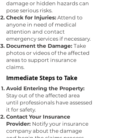
damage or hidden hazards can
pose serious risks.
Check for Injuries:
Attend to
anyone in need of medical
attention and contact
emergency services if necessary.
Document the Damage:
Take
photos or videos of the affected
areas to support insurance
claims.
Immediate Steps to Take
Avoid Entering the Property:
Stay out of the affected area
until professionals have assessed
it for safety.
Contact Your Insurance
Provider:
Notify your insurance
company about the damage