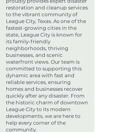
proudly provides expert disaster
restoration and cleanup services
to the vibrant community of
League City, Texas. As one of the
fastest-growing cities in the
state, League City is known for
its family-friendly
neighborhoods, thriving
businesses, and scenic
waterfront views. Our team is
committed to supporting this
dynamic area with fast and
reliable services, ensuring
homes and businesses recover
quickly after any disaster. From
the historic charm of downtown
League City to its modern
developments, we are here to
help every corner of the
community.