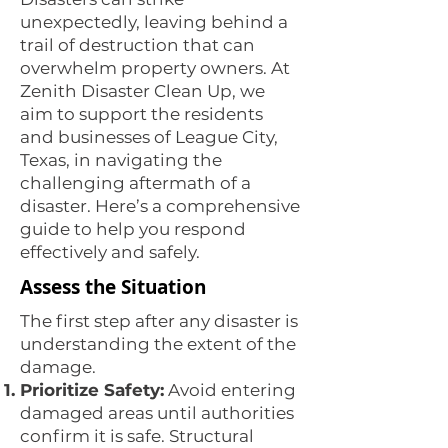
unexpectedly, leaving behind a
trail of destruction that can
overwhelm property owners. At
Zenith Disaster Clean Up, we
aim to support the residents
and businesses of League City,
Texas, in navigating the
challenging aftermath of a
disaster. Here’s a comprehensive
guide to help you respond
effectively and safely.
Assess the Situation
The first step after any disaster is
understanding the extent of the
damage.
Prioritize Safety:
Avoid entering
damaged areas until authorities
confirm it is safe. Structural