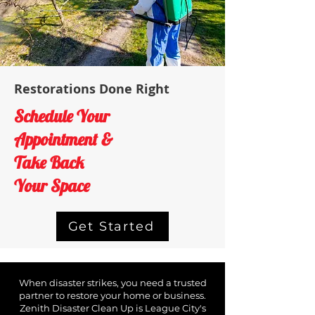
Restorations Done Right
Schedule Your
Appointment &
Take Back
Your Space
Get Started
When disaster strikes, you need a trusted
partner to restore your home or business.
Zenith Disaster Clean Up is ​League City's