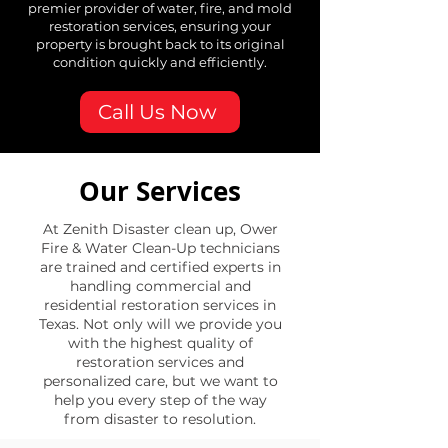
premier provider of water, fire, and mold
restoration services, ensuring your
property is brought back to its original
condition quickly and efficiently.
Call Us Now
Our Services
At Zenith Disaster clean up, Ower
Fire & Water Clean-Up technicians
are trained and certified experts in
handling commercial and
residential restoration services in
Texas. Not only will we provide you
with the highest quality of
restoration services and
personalized care, but we want to
help you every step of the way
from disaster to resolution.