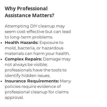
Why Professional
Assistance Matters?
Attempting DIY cleanup may
seem cost-effective but can lead
to long-term problems.
Health Hazards:
Exposure to
mold, bacteria, or hazardous
materials can harm your health.
Complex Repairs:
Damage may
not always be visible;
professionals have the tools to
identify hidden issues.
Insurance Requirements:
Many
policies require evidence of
professional cleanup for claims
approval.