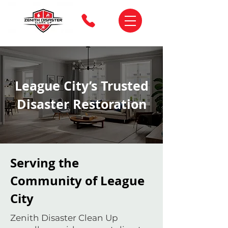
League City’s Trusted
Disaster Restoration
Serving the
Community of League
City
Zenith Disaster Clean Up