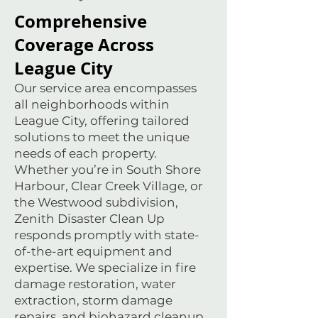
Comprehensive
Coverage Across
League City
Our service area encompasses
all neighborhoods within
League City, offering tailored
solutions to meet the unique
needs of each property.
Whether you’re in South Shore
Harbour, Clear Creek Village, or
the Westwood subdivision,
Zenith Disaster Clean Up
responds promptly with state-
of-the-art equipment and
expertise. We specialize in fire
damage restoration, water
extraction, storm damage
repairs, and biohazard cleanup,