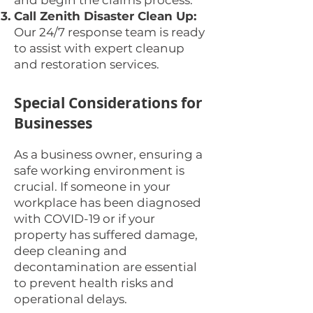
and begin the claims process.
Call Zenith Disaster Clean Up:
Our 24/7 response team is ready
to assist with expert cleanup
and restoration services.
Special Considerations for
Businesses
As a business owner, ensuring a
safe working environment is
crucial. If someone in your
workplace has been diagnosed
with COVID-19 or if your
property has suffered damage,
deep cleaning and
decontamination are essential
to prevent health risks and
operational delays.