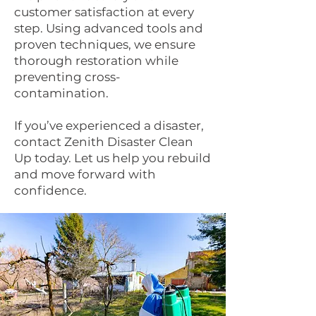
customer satisfaction at every
step. Using advanced tools and
proven techniques, we ensure
thorough restoration while
preventing cross-
contamination.
If you’ve experienced a disaster,
contact Zenith Disaster Clean
Up today. Let us help you rebuild
and move forward with
confidence.