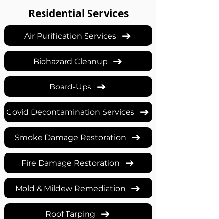
Residential Services
Air Purification Services
Biohazard Cleanup
Board-Ups
Covid Decontamination Services
Smoke Damage Restoration
Fire Damage Restoration
Mold & Mildew Remediation
Roof Tarping