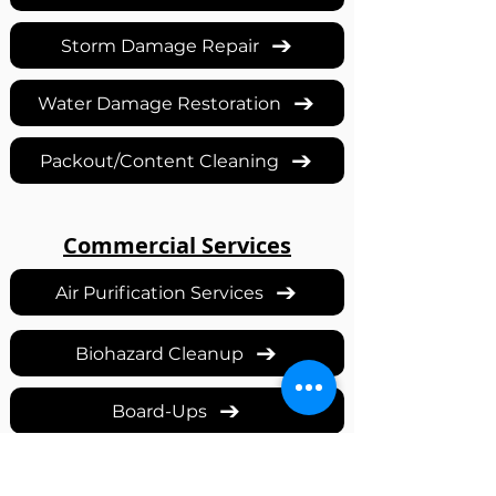
Storm Damage Repair
Water Damage Restoration
Packout/Content Cleaning
Commercial Services
Air Purification Services
Biohazard Cleanup
Board-Ups
Covid Decontamination Services