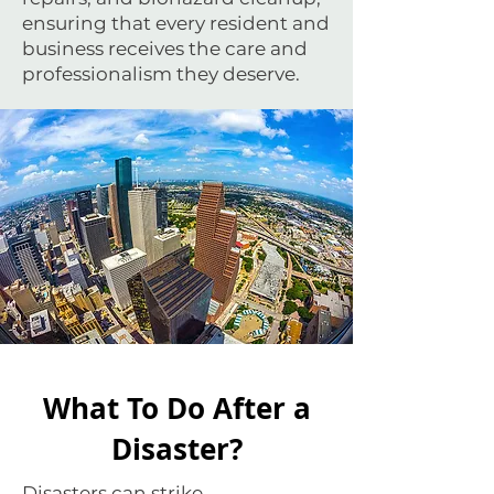
ensuring that every resident and
business receives the care and
professionalism they deserve.
What To Do After a
Disaster?
Disasters can strike