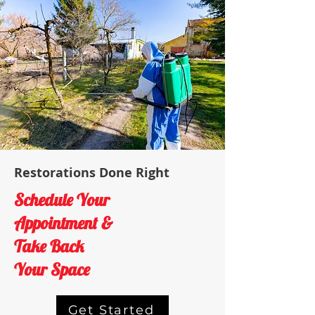
Restorations Done Right
Schedule Your
Appointment &
Take Back
Your Space
Get Started