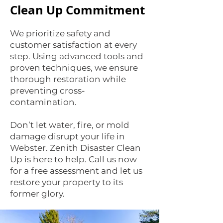
Clean Up Commitment
We prioritize safety and
customer satisfaction at every
step. Using advanced tools and
proven techniques, we ensure
thorough restoration while
preventing cross-
contamination.
Don’t let water, fire, or mold
damage disrupt your life in
Webster. Zenith Disaster Clean
Up is here to help. Call us now
for a free assessment and let us
restore your property to its
former glory.