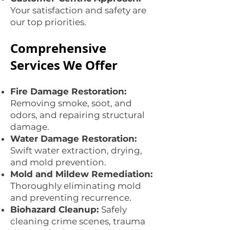
Your satisfaction and safety are
our top priorities.
Comprehensive
Services We Offer
Fire Damage Restoration:
Removing smoke, soot, and
odors, and repairing structural
damage.
Water Damage Restoration:
Swift water extraction, drying,
and mold prevention.
Mold and Mildew Remediation:
Thoroughly eliminating mold
and preventing recurrence.
Biohazard Cleanup:
Safely
cleaning crime scenes, trauma