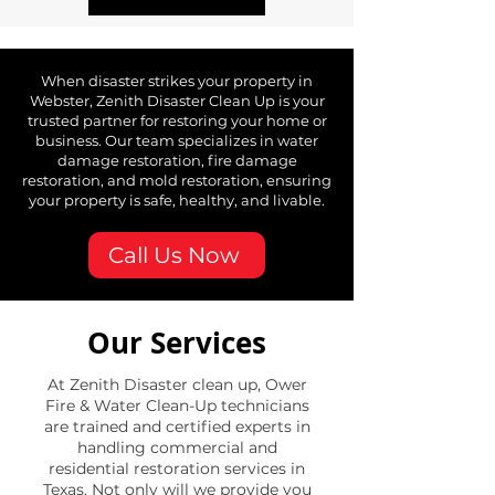
When disaster strikes your property in
Webster, Zenith Disaster Clean Up is your
trusted partner for restoring your home or
business. Our team specializes in water
damage restoration, fire damage
restoration, and mold restoration, ensuring
your property is safe, healthy, and livable.
Call Us Now
Our Services
At Zenith Disaster clean up, Ower
Fire & Water Clean-Up technicians
are trained and certified experts in
handling commercial and
residential restoration services in
Texas. Not only will we provide you