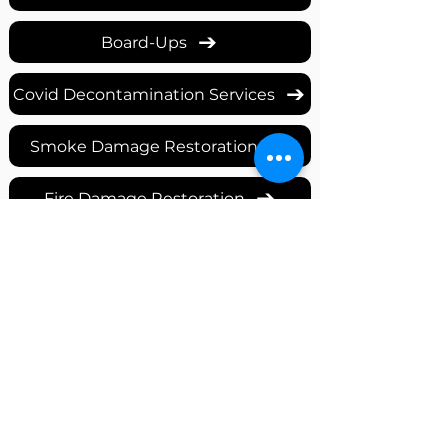
Board-Ups
Covid Decontamination Services
Smoke Damage Restoration
Fire Damage Restoration
Mold & Mildew Remediation
Commercial Reconstruction
Storm Damage Repair
Water Damage Restoration