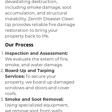
devastating destruction,
including smoke damage, soot
accumulation, and structural
instability. Zenith Disaster Clean
Up provides reliable fire damage
restoration to bring your
property back to life.
Our Process
Inspection and Assessment:
We evaluate the extent of fire,
smoke, and water damage.
Board-Up and Tarping
Services:
To secure your
property, we board up damaged
windows and doors and cover
roofs.
Smoke and Soot Removal:
Using specialized equipment,
we remove soot from walls,