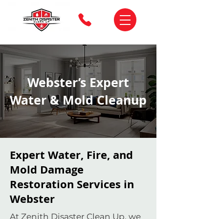
Webster’s Expert
Water & Mold Cleanup
Expert Water, Fire, and
Mold Damage
Restoration Services in
Webster
At Zenith Disaster Clean Up, we