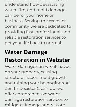
understand how devastating
water, fire, and mold damage
can be for your home or
business. Serving the Webster
community, we are dedicated to
providing fast, professional, and
reliable restoration services to
get your life back to normal.
Water Damage
Restoration in Webster
Water damage can wreak havoc
on your property, causing
structural issues, mold growth,
and ruining your belongings. At
Zenith Disaster Clean Up, we
offer comprehensive water
damage restoration services to
mitigate damage and restore