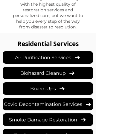
with the highest quality of
restoration services and
personalized care, but we want to
help you every step of the way
from disaster to resolution.
Residential Services
Air Purification Services
Biohazard Cleanup
Board-Ups
Covid Decontamination Services
Smoke Damage Restoration