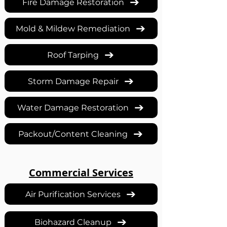
Fire Damage Restoration
Mold & Mildew Remediation
Roof Tarping
Storm Damage Repair
Water Damage Restoration
Packout/Content Cleaning
Commercial Services
Air Purification Services
Biohazard Cleanup