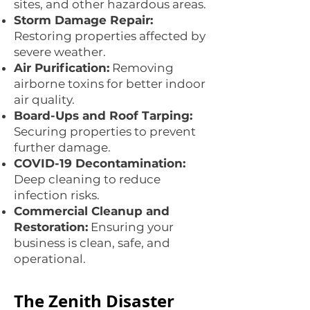
sites, and other hazardous areas.
Storm Damage Repair:
Restoring properties affected by
severe weather.
Air Purification:
Removing
airborne toxins for better indoor
air quality.
Board-Ups and Roof Tarping:
Securing properties to prevent
further damage.
COVID-19 Decontamination:
Deep cleaning to reduce
infection risks.
Commercial Cleanup and
Restoration:
Ensuring your
business is clean, safe, and
operational.
The Zenith Disaster