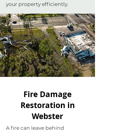
your property efficiently.
Fire Damage
Restoration in
Webster
A fire can leave behind