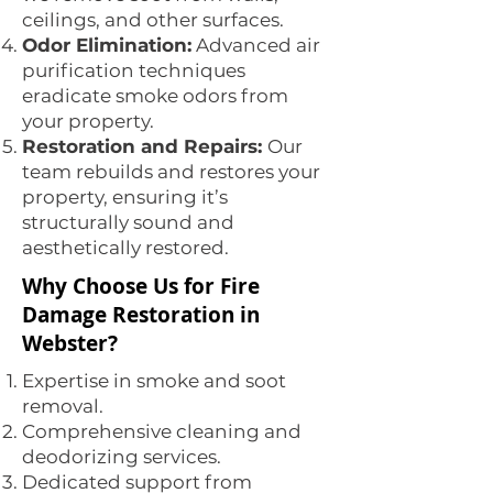
ceilings, and other surfaces.
Odor Elimination:
Advanced air
purification techniques
eradicate smoke odors from
your property.
Restoration and Repairs:
Our
team rebuilds and restores your
property, ensuring it’s
structurally sound and
aesthetically restored.
Why Choose Us for Fire
Damage Restoration in
Webster?
Expertise in smoke and soot
removal.
Comprehensive cleaning and
deodorizing services.
Dedicated support from