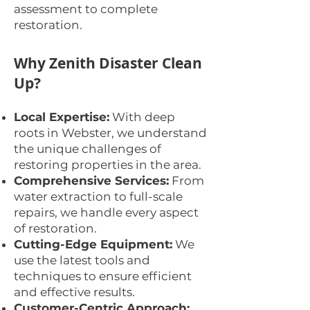
assessment to complete
restoration.
Why Zenith Disaster Clean
Up?
Local Expertise:
With deep
roots in Webster, we understand
the unique challenges of
restoring properties in the area.
Comprehensive Services:
From
water extraction to full-scale
repairs, we handle every aspect
of restoration.
Cutting-Edge Equipment:
We
use the latest tools and
techniques to ensure efficient
and effective results.
Customer-Centric Approach: